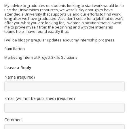
My advice to graduates or students looking to start work would be to
use the Universities resources, we were lucky enough to have
attended a University that supports us and our efforts to find work
long after we have graduated. Also don’t settle for a job that doesn’t
offer you what you are looking for, I wanted a position that allowed
me to prove myself from the beginning and with the Internship
teams help I have found exactly that.
I will be blogging regular updates about my internship progress.
Sam Barton
Marketing Intern at Project Skills Solutions
Leave a Reply
Name (required)
Email (will not be published) (required)
Comment