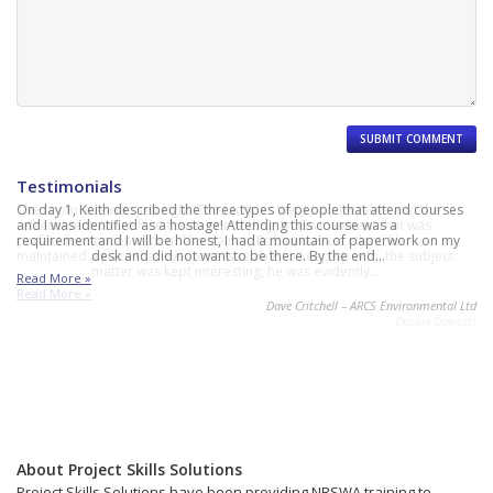
Testimonials
The room size was just right. The facilities were comfortable and the
On day 1, Keith described the three types of people that attend courses
refreshments were free flowing providing an environment that was
and I was identified as a hostage! Attending this course was a
perfect for concentration. The trainer (Robin) was excellent. He
requirement and I will be honest, I had a mountain of paperwork on my
maintained a pace that everyone was able to keep up with, the subject
desk and did not want to be there. By the end…
matter was kept interesting, he was evidently…
Read More »
Read More »
Dave Critchell – ARCS Environmental Ltd
Debbie Dowsett
About Project Skills Solutions
Project Skills Solutions have been providing NRSWA training to