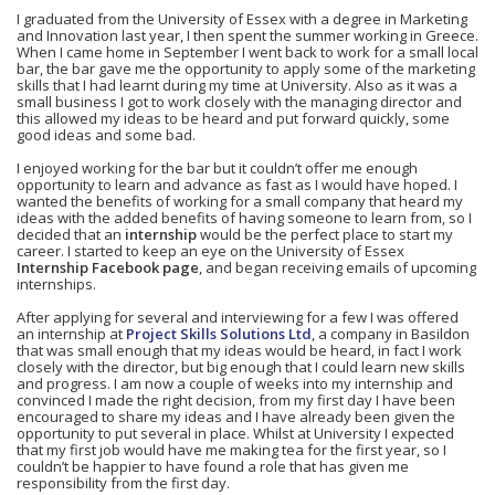
I graduated from the University of Essex with a degree in Marketing
and Innovation last year, I then spent the summer working in Greece.
When I came home in September I went back to work for a small local
bar, the bar gave me the opportunity to apply some of the marketing
skills that I had learnt during my time at University. Also as it was a
small business I got to work closely with the managing director and
this allowed my ideas to be heard and put forward quickly, some
good ideas and some bad.
I enjoyed working for the bar but it couldn’t offer me enough
opportunity to learn and advance as fast as I would have hoped. I
wanted the benefits of working for a small company that heard my
ideas with the added benefits of having someone to learn from, so I
decided that an
internship
would be the perfect place to start my
career. I started to keep an eye on the University of Essex
Internship Facebook page
, and began receiving emails of upcoming
internships.
After applying for several and interviewing for a few I was offered
an internship at
Project Skills Solutions Ltd
, a company in Basildon
that was small enough that my ideas would be heard, in fact I work
closely with the director, but big enough that I could learn new skills
and progress. I am now a couple of weeks into my internship and
convinced I made the right decision, from my first day I have been
encouraged to share my ideas and I have already been given the
opportunity to put several in place. Whilst at University I expected
that my first job would have me making tea for the first year, so I
couldn’t be happier to have found a role that has given me
responsibility from the first day.