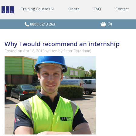
Training Courses
Onsite
FAQ
Contact
Managing
Safely
Courses
(0)
0800 0213 263
Why I would recommend an internship
Posted on
April 8, 2013
written by Peter Ely(admin)