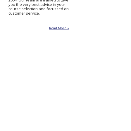
2004. Our team are trained to give
you the very best advice in your
course selection and focussed on
customer service.
Read More »