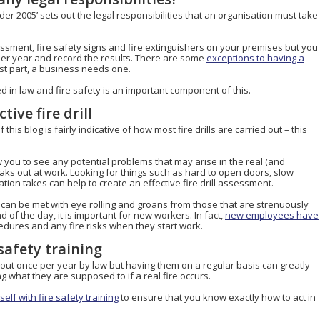
der 2005’ sets out the legal responsibilities that an organisation must take
essment, fire safety signs and fire extinguishers on your premises but you
e per year and record the results. There are some
exceptions to having a
st part, a business needs one.
d in law and fire safety is an important component of this.
tive fire drill
f this blog is fairly indicative of how most fire drills are carried out – this
 you to see any potential problems that may arise in the real (and
reaks out at work. Looking for things such as hard to open doors, slow
on takes can help to create an effective fire drill assessment.
can be met with eye rolling and groans from those that are strenuously
 of the day, it is important for new workers. In fact,
new employees have
dures and any fire risks when they start work.
safety training
ed out once per year by law but having them on a regular basis can greatly
 what they are supposed to if a real fire occurs.
elf with fire safety training
to ensure that you know exactly how to act in