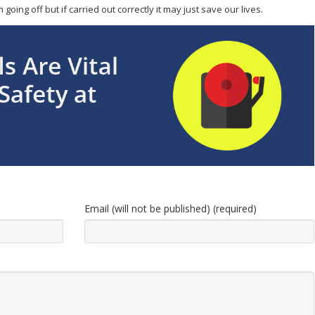
oing off but if carried out correctly it may just save our lives.
Email (will not be published) (required)