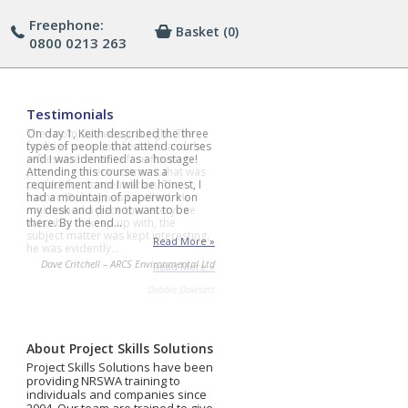
Freephone:
Basket
(0)
0800 0213 263
Testimonials
On day 1, Keith described the three
types of people that attend courses
and I was identified as a hostage!
Attending this course was a
requirement and I will be honest, I
had a mountain of paperwork on
my desk and did not want to be
there. By the end…
Read More »
Dave Critchell – ARCS Environmental Ltd
About Project Skills Solutions
Project Skills Solutions have been
providing NRSWA training to
individuals and companies since