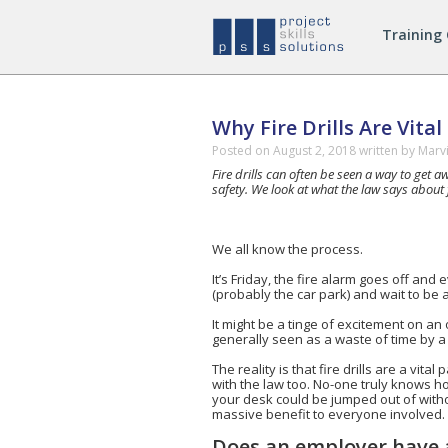
Managing
Training
Safely
Courses
Why Fire Drills Are Vita
Posted on
August 2, 2018
written by Marv
Fire drills can often be seen a way to get
safety. We look at what the law says about f
We all know the process.
It’s Friday, the fire alarm goes off and 
(probably the car park) and wait to be a
It might be a tinge of excitement on an
generally seen as a waste of time by a l
The reality is that fire drills are a vita
with the law too. No-one truly knows ho
your desk could be jumped out of withou
massive benefit to everyone involved.
Does an employer have a