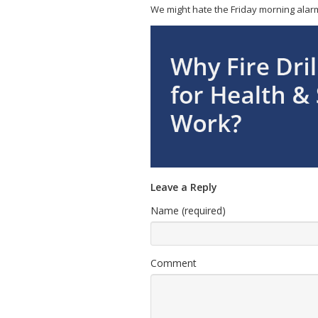
We might hate the Friday morning alarm g
Leave a Reply
Name (required)
Comment