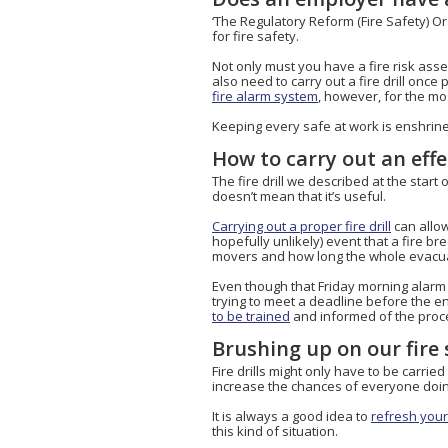
‘The Regulatory Reform (Fire Safety) Or
for fire safety.
Not only must you have a fire risk ass
also need to carry out a fire drill onc
fire alarm system
, however, for the mo
Keeping every safe at work is enshrine
How to carry out an effec
The fire drill we described at the start o
doesn’t mean that it’s useful.
Carrying out a proper fire drill
can allow
hopefully unlikely) event that a fire b
movers and how long the whole evacuati
Even though that Friday morning alarm 
trying to meet a deadline before the end
to be trained
and informed of the proce
Brushing up on our fire 
Fire drills might only have to be carri
increase the chances of everyone doing
It is always a good idea to
refresh yours
this kind of situation.