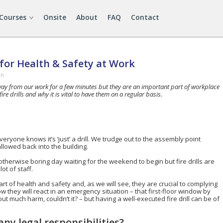
 Courses
Onsite
About
FAQ
Contact
l for Health & Safety at Work
in
 away from our work for a few minutes but they are an important part of workplace
ire drills and why it is vital to have them on a regular basis.
everyone knows it’s ‘just’ a drill. We trudge out to the assembly point
llowed back into the building.
 otherwise boring day waiting for the weekend to begin but fire drills are
ot of staff.
l part of health and safety and, as we will see, they are crucial to complying
w they will react in an emergency situation – that first-floor window by
t much harm, couldn’t it? – but having a well-executed fire drill can be of
ny legal responsibilities?