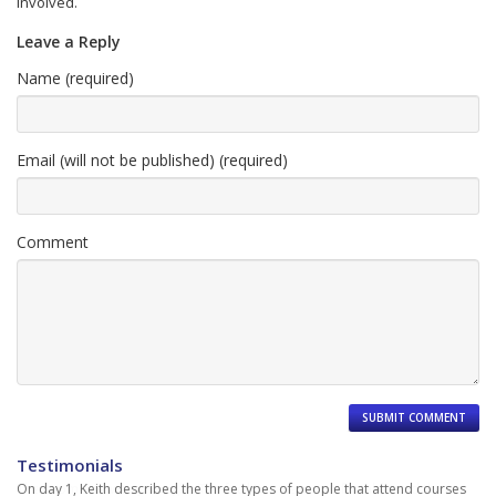
involved.
Leave a Reply
Name (required)
Email (will not be published) (required)
Comment
Testimonials
On day 1, Keith described the three types of people that attend courses