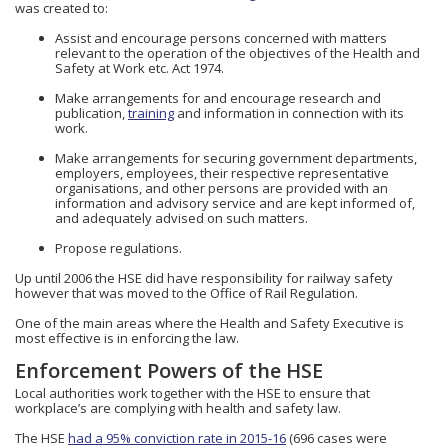
was created to:
Assist and encourage persons concerned with matters
relevant to the operation of the objectives of the Health and
Safety at Work etc. Act 1974.
Make arrangements for and encourage research and
publication,
training
and information in connection with its
work.
Make arrangements for securing government departments,
employers, employees, their respective representative
organisations, and other persons are provided with an
information and advisory service and are kept informed of,
and adequately advised on such matters.
Propose regulations.
Up until 2006 the HSE did have responsibility for railway safety
however that was moved to the Office of Rail Regulation.
One of the main areas where the Health and Safety Executive is
most effective is in enforcing the law.
Enforcement Powers of the HSE
Local authorities work together with the HSE to ensure that
workplace’s are complying with health and safety law.
The HSE
had a 95% conviction rate in 2015-16
(696 cases were