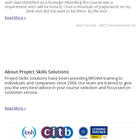
and I was identified as a hostage! Attending this course was a
requirement and I will be honest, I had a mountain of paperwork on my
desk and did not want to be there. By the end…
Read More »
Dave Critchell – ARCS Environmental Ltd
About Project Skills Solutions
Project Skills Solutions have been providing NRSWA training to
individuals and companies since 2004. Our team are trained to give
you the very best advice in your course selection and focussed on
customer service.
Read More »