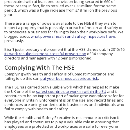
prosecuted with at least one conviction being secured in 660 of
these cases). In fact, fines totalled over £38 million for the same
period, which was a huge increase from £18 million the previous
year.
There are a range of powers available to the HSE if they wish to
inspect a property that is possibly in breach of health and safety or
to prosecute a business for failing to keep their workplace safe. We
blogged about
what powers health and safety inspectors have
,
previously.
It isn’t just monetary enforcement that the HSE dishes out. In 2015/16
its work resulted in the successful prosecution
of 34 company
directors and managers with 12 being imprisoned.
Complying With The HSE
Complying with health and safety is of upmost importance and
failing to do this can
put your business at serious risk
.
The HSE has carried out valuable work which has helped to make
the UK one of the
safest countries to work in within the EU
and it
continues to be an important part of making the workplace safer for
everyone in Britain. Enforcement is on the rise and record fines and
sentences are being handed out to businesses and individuals who
fail to comply with health and safety.
While the Health and Safety Executive is not immune to criticism it
has played and continues to play a valuable role in ensuring that
employees are protected and workplaces are safe for everyone