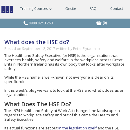
Training Courses
Onsite
FAQ
Contact
Managing
Safely
Courses
(0)
0800 0213 263
What does the HSE do?
Posted on
September 18, 2017
written by Peter Ely(admin)
The Health and Safety Executive (or HSE) is the organisation that
oversees health, safety and welfare in the workplace across Great
Britain. Northern Ireland has its own body that looks after workplace
safety.
While the HSE name is well-known, not everyone is clear on its
specific role.
In this week’s blog we want to look at the HSE and what it does as an
organisation.
What Does The HSE Do?
The 1974 Health and Safety at Work Act changed the landscape in
regards to workplace safety and out of this came the Health and
Safety Executive.
Its actual functions are set out
in the legislation itself
and the HSE