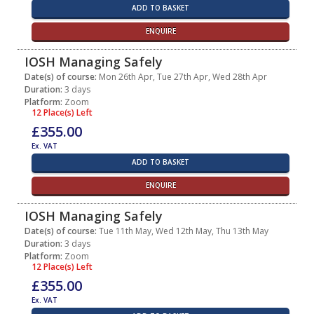
ADD TO BASKET
ENQUIRE
IOSH Managing Safely
Date(s) of course:
Mon 26th Apr, Tue 27th Apr, Wed 28th Apr
Duration:
3 days
Platform:
Zoom
12 Place(s) Left
£355.00
Ex. VAT
ADD TO BASKET
ENQUIRE
IOSH Managing Safely
Date(s) of course:
Tue 11th May, Wed 12th May, Thu 13th May
Duration:
3 days
Platform:
Zoom
12 Place(s) Left
£355.00
Ex. VAT