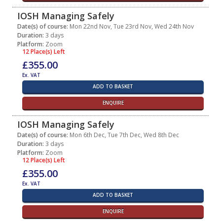
IOSH Managing Safely
Date(s) of course:
Mon 22nd Nov, Tue 23rd Nov, Wed 24th Nov
Duration:
3 days
Platform:
Zoom
12 Place(s) Left
£355.00
Ex. VAT
ADD TO BASKET
ENQUIRE
IOSH Managing Safely
Date(s) of course:
Mon 6th Dec, Tue 7th Dec, Wed 8th Dec
Duration:
3 days
Platform:
Zoom
12 Place(s) Left
£355.00
Ex. VAT
ADD TO BASKET
ENQUIRE