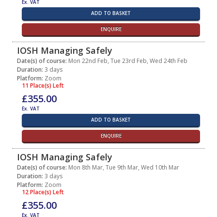
Ex. VAT
ADD TO BASKET
ENQUIRE
IOSH Managing Safely
Date(s) of course:
Mon 22nd Feb, Tue 23rd Feb, Wed 24th Feb
Duration:
3 days
Platform:
Zoom
11 Place(s) Left
£355.00
Ex. VAT
ADD TO BASKET
ENQUIRE
IOSH Managing Safely
Date(s) of course:
Mon 8th Mar, Tue 9th Mar, Wed 10th Mar
Duration:
3 days
Platform:
Zoom
12 Place(s) Left
£355.00
Ex. VAT