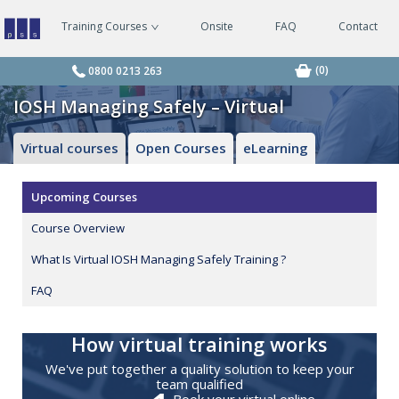
Training Courses
Onsite
FAQ
Contact
Managing
Safely
Courses
(0)
0800 0213 263
IOSH Managing Safely – Virtual
Virtual courses
Open Courses
eLearning
Upcoming Courses
Course Overview
What Is Virtual IOSH Managing Safely Training ?
FAQ
How virtual training works
We've put together a quality solution to keep your
team qualified