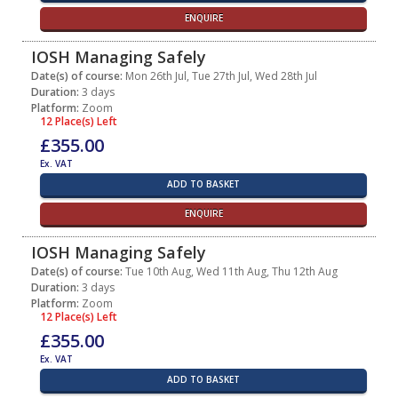
ENQUIRE
IOSH Managing Safely
Date(s) of course:
Mon 26th Jul, Tue 27th Jul, Wed 28th Jul
Duration:
3 days
Platform:
Zoom
12 Place(s) Left
£355.00
Ex. VAT
ADD TO BASKET
ENQUIRE
IOSH Managing Safely
Date(s) of course:
Tue 10th Aug, Wed 11th Aug, Thu 12th Aug
Duration:
3 days
Platform:
Zoom
12 Place(s) Left
£355.00
Ex. VAT
ADD TO BASKET