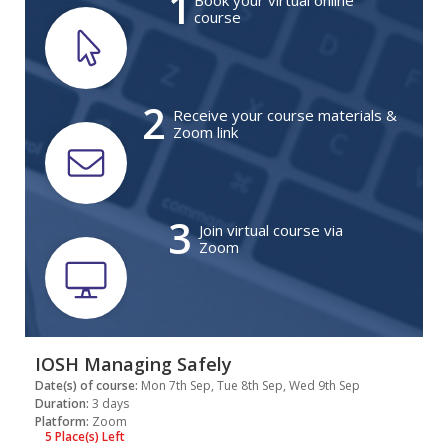
1
Book your virtual online
course
2
Receive your course materials &
Zoom link
3
Join virtual course via
Zoom
IOSH Managing Safely
Date(s) of course:
Mon 7th Sep, Tue 8th Sep, Wed 9th Sep
Duration:
3 days
Platform:
Zoom
5 Place(s) Left