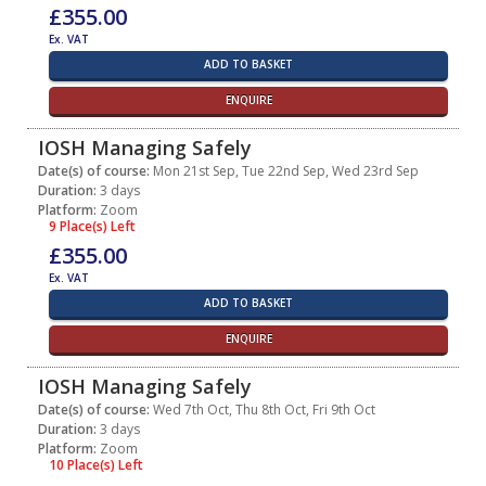
£355.00
Ex. VAT
ADD TO BASKET
ENQUIRE
IOSH Managing Safely
Date(s) of course:
Mon 21st Sep, Tue 22nd Sep, Wed 23rd Sep
Duration:
3 days
Platform:
Zoom
9 Place(s) Left
£355.00
Ex. VAT
ADD TO BASKET
ENQUIRE
IOSH Managing Safely
Date(s) of course:
Wed 7th Oct, Thu 8th Oct, Fri 9th Oct
Duration:
3 days
Platform:
Zoom
10 Place(s) Left