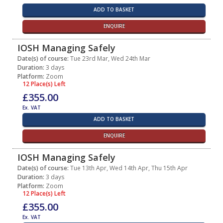
ADD TO BASKET
ENQUIRE
IOSH Managing Safely
Date(s) of course:
Tue 23rd Mar, Wed 24th Mar
Duration:
3 days
Platform:
Zoom
12 Place(s) Left
£355.00
Ex. VAT
ADD TO BASKET
ENQUIRE
IOSH Managing Safely
Date(s) of course:
Tue 13th Apr, Wed 14th Apr, Thu 15th Apr
Duration:
3 days
Platform:
Zoom
12 Place(s) Left
£355.00
Ex. VAT