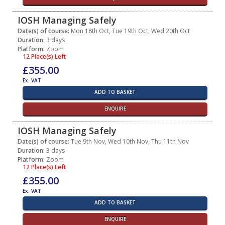
IOSH Managing Safely
Date(s) of course:
Mon 18th Oct, Tue 19th Oct, Wed 20th Oct
Duration:
3 days
Platform:
Zoom
12 Place(s) Left
£355.00
Ex. VAT
ADD TO BASKET
ENQUIRE
IOSH Managing Safely
Date(s) of course:
Tue 9th Nov, Wed 10th Nov, Thu 11th Nov
Duration:
3 days
Platform:
Zoom
12 Place(s) Left
£355.00
Ex. VAT
ADD TO BASKET
ENQUIRE