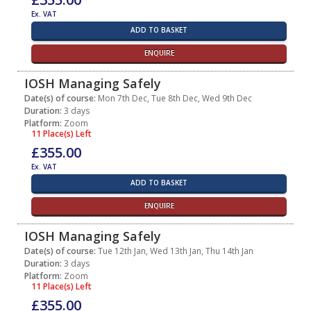
Ex. VAT
ADD TO BASKET
ENQUIRE
IOSH Managing Safely
Date(s) of course:
Mon 7th Dec, Tue 8th Dec, Wed 9th Dec
Duration:
3 days
Platform:
Zoom
11 Place(s) Left
£355.00
Ex. VAT
ADD TO BASKET
ENQUIRE
IOSH Managing Safely
Date(s) of course:
Tue 12th Jan, Wed 13th Jan, Thu 14th Jan
Duration:
3 days
Platform:
Zoom
11 Place(s) Left
£355.00