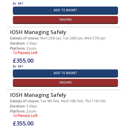
Ex. VAT
ADD TO BASKET
ENQUIRE
IOSH Managing Safely
Date(s) of course:
Mon 25th Jan, Tue 26th Jan, Wed 27th Jan
Duration:
3 days
Platform:
Zoom
12 Place(s) Left
£355.00
Ex. VAT
ADD TO BASKET
ENQUIRE
IOSH Managing Safely
Date(s) of course:
Tue 9th Feb, Wed 10th Feb, Thu 11th Feb
Duration:
3 days
Platform:
Zoom
12 Place(s) Left
£355.00