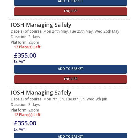
ADD TO BASKET
ENQUIRE
IOSH Managing Safely
Date(s) of course:
Mon 24th May, Tue 25th May, Wed 26th May
Duration:
3 days
Platform:
Zoom
12 Place(s) Left
£355.00
Ex. VAT
ADD TO BASKET
ENQUIRE
IOSH Managing Safely
Date(s) of course:
Mon 7th Jun, Tue 8th Jun, Wed 9th Jun
Duration:
3 days
Platform:
Zoom
12 Place(s) Left
£355.00
Ex. VAT
ADD TO BASKET