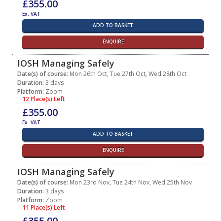
£355.00
Ex. VAT
ADD TO BASKET
ENQUIRE
IOSH Managing Safely
Date(s) of course:
Mon 26th Oct, Tue 27th Oct, Wed 28th Oct
Duration:
3 days
Platform:
Zoom
12 Place(s) Left
£355.00
Ex. VAT
ADD TO BASKET
ENQUIRE
IOSH Managing Safely
Date(s) of course:
Mon 23rd Nov, Tue 24th Nov, Wed 25th Nov
Duration:
3 days
Platform:
Zoom
11 Place(s) Left
£355.00