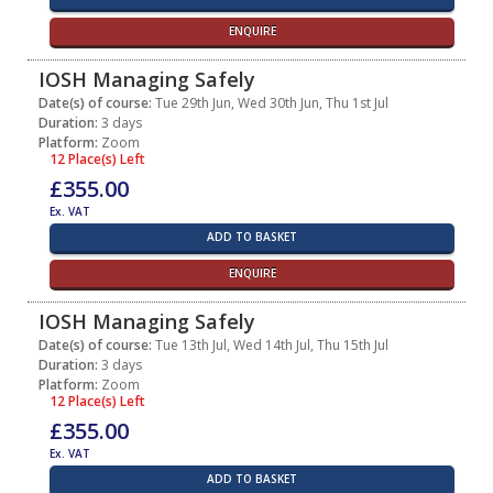
ENQUIRE
IOSH Managing Safely
Date(s) of course:
Tue 29th Jun, Wed 30th Jun, Thu 1st Jul
Duration:
3 days
Platform:
Zoom
12 Place(s) Left
£355.00
Ex. VAT
ADD TO BASKET
ENQUIRE
IOSH Managing Safely
Date(s) of course:
Tue 13th Jul, Wed 14th Jul, Thu 15th Jul
Duration:
3 days
Platform:
Zoom
12 Place(s) Left
£355.00
Ex. VAT
ADD TO BASKET