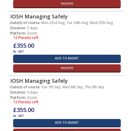
ENQUIRE
IOSH Managing Safely
Date(s) of course:
Mon 23rd Aug, Tue 24th Aug, Wed 25th Aug
Duration:
3 days
Platform:
Zoom
12 Place(s) Left
£355.00
Ex. VAT
ADD TO BASKET
ENQUIRE
IOSH Managing Safely
Date(s) of course:
Tue 7th Sep, Wed 8th Sep, Thu 9th Sep
Duration:
3 days
Platform:
Zoom
12 Place(s) Left
£355.00
Ex. VAT
ADD TO BASKET