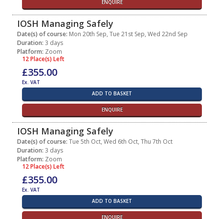
ENQUIRE
IOSH Managing Safely
Date(s) of course:
Mon 20th Sep, Tue 21st Sep, Wed 22nd Sep
Duration:
3 days
Platform:
Zoom
12 Place(s) Left
£355.00
Ex. VAT
ADD TO BASKET
ENQUIRE
IOSH Managing Safely
Date(s) of course:
Tue 5th Oct, Wed 6th Oct, Thu 7th Oct
Duration:
3 days
Platform:
Zoom
12 Place(s) Left
£355.00
Ex. VAT
ADD TO BASKET
ENQUIRE