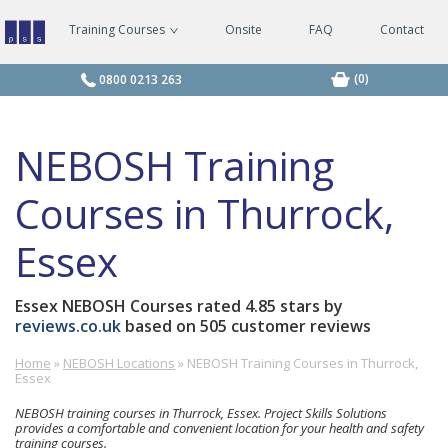
Training Courses
Onsite
FAQ
Contact
Managing
Safely
Courses
(0)
0800 0213 263
NEBOSH Training
Courses in Thurrock,
Essex
Essex NEBOSH Courses
rated
4.85
stars by
reviews.co.uk
based on
505
customer reviews
Home
»
NEBOSH Locations
»
NEBOSH Training Courses in Thurrock,
Holiday
£-
0800
Essex
Inn
£
0213
Basildon,
263
NEBOSH training courses in Thurrock, Essex. Project Skills Solutions
Festival
provides
a comfortable and convenient location for your health and safety
training courses.
Leisure,