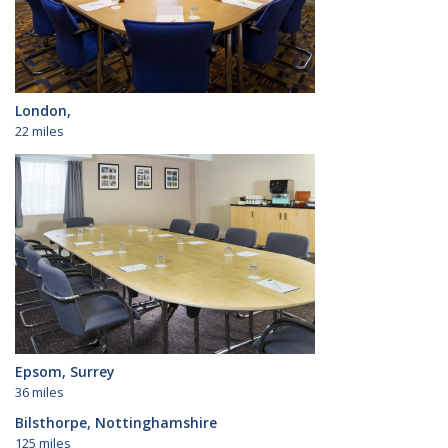
London,
22 miles
Epsom, Surrey
36 miles
Bilsthorpe, Nottinghamshire
125 miles