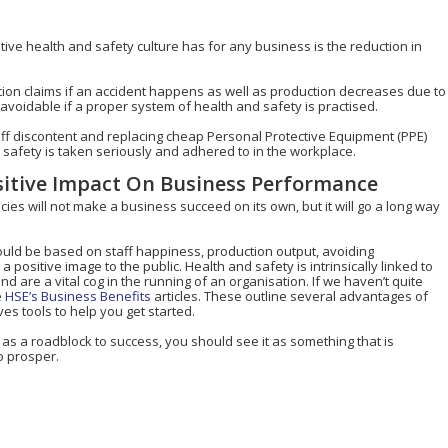
tive health and safety culture has for any business is the reduction in
ion claims if an accident happens as well as production decreases due to
avoidable if a proper system of health and safety is practised.
aff discontent and replacing cheap Personal Protective Equipment (PPE)
d safety is taken seriously and adhered to in the workplace.
sitive Impact On Business Performance
cies will not make a business succeed on its own, but it will go a long way
ld be based on staff happiness, production output, avoiding
sitive image to the public. Health and safety is intrinsically linked to
 are a vital cog in the running of an organisation. If we haven’t quite
e
HSE’s Business Benefits
articles. These outline several advantages of
es tools to help you get started.
 as a roadblock to success, you should see it as something that is
o prosper.