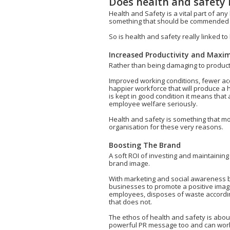
Does health and safety
Health and Safety is a vital part of any
something that should be commended ra
So is health and safety really linked 
Increased Productivity and Maximi
Rather than being damaging to productiv
Improved working conditions, fewer acc
happier workforce that will produce a
is kept in good condition it means that 
employee welfare seriously.
Health and safety is something that m
organisation for these very reasons.
Boosting The Brand
A soft ROI of investing and maintaining
brand image.
With marketing and social awareness be
businesses to promote a positive image
employees, disposes of waste according
that does not.
The ethos of health and safety is abou
powerful PR message too and can wor