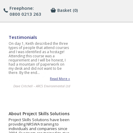
Freephone:
Basket
(0)
0800 0213 263
Testimonials
On day 1, Keith described the three
types of people that attend courses
and I was identified as a hostage!
Attending this course was a
requirement and I will be honest, I
had a mountain of paperwork on
my desk and did not want to be
there. By the end…
Read More »
Dave Critchell – ARCS Environmental Ltd
About Project Skills Solutions
Project Skills Solutions have been
providing NRSWA training to
individuals and companies since