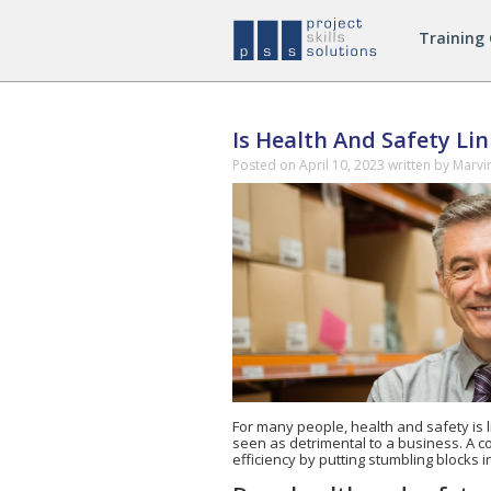
Managing
Training
Safely
Courses
Is Health And Safety Li
Posted on
April 10, 2023
written by Marvi
For many people, health and safety is 
seen as detrimental to a business. A c
efficiency by putting stumbling blocks 