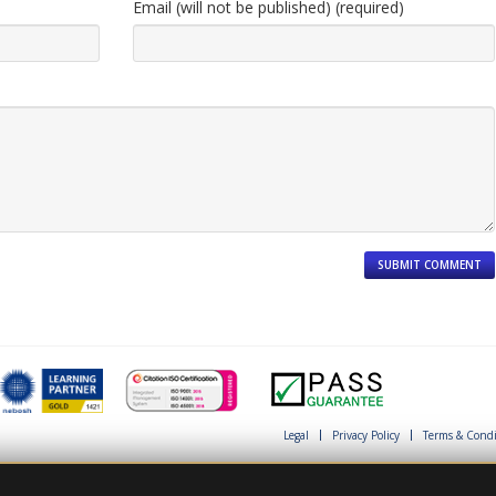
Email (will not be published) (required)
Legal
Privacy Policy
Terms & Condi
This site is protected by reCAPTCHA and th