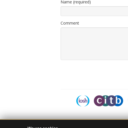
Name (required)
Comment