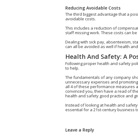
Reducing Avoidable Costs
The third biggest advantage that a posi
avoidable costs.
This includes a reduction of compensat
staff missing work. These costs can be 
Dealing with sick pay, absenteeism, st
can all be avoided as well if health an
Health And Safety: A Po
Following proper health and safety poli
to help.
The fundamentals of any company shou
unnecessary expenses and promoting a po
all 4 of these performance measures and
convinced you, then have a read of th
health and safety good practice and giv
Instead of looking at health and safety
essential for a 21st-century business t
Leave a Reply