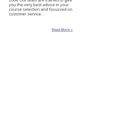
2004. Our team are trained to give
you the very best advice in your
course selection and focussed on
customer service.
Read More »