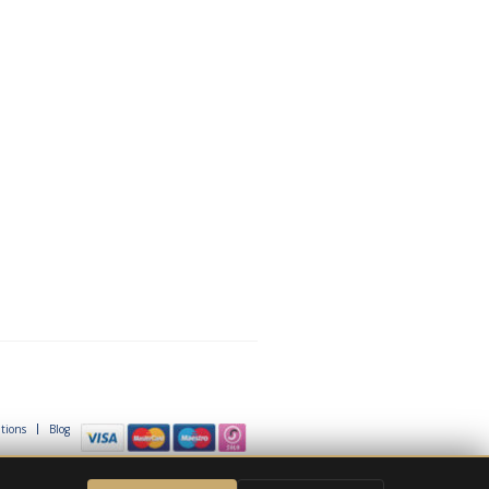
tions
Blog
© Project Skills Solution 2026
e Google
Privacy Policy
and
Terms of Service
apply.