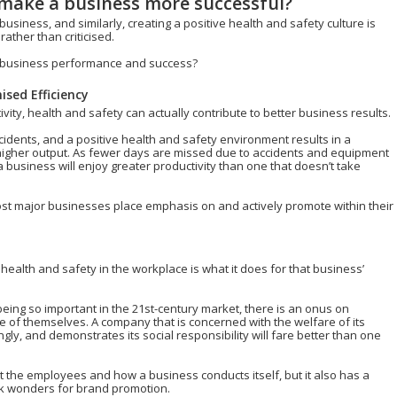
 make a business more successful?
 business, and similarly, creating a positive health and safety culture is
ther than criticised.
to business performance and success?
sed Efficiency
ity, health and safety can actually contribute to better business results.
idents, and a positive health and safety environment results in a
 higher output. As fewer days are missed due to accidents and equipment
a business will enjoy greater productivity than one that doesn’t take
ost major businesses place emphasis on and actively promote within their
 health and safety in the workplace is what it does for that business’
ing so important in the 21st-century market, there is an onus on
 of themselves. A company that is concerned with the welfare of its
ly, and demonstrates its social responsibility will fare better than one
t the employees and how a business conducts itself, but it also has a
k wonders for brand promotion.