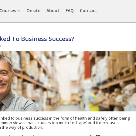
 Courses
Onsite
About
FAQ
Contact
nked To Business Success?
n
linked to business success in the form of health and safely often being
ommon view is that it causes too much ‘red tape’ and it decreases
in the way of production.