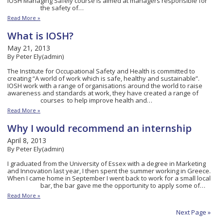
IOSH Managing Safely course is aimed at managers responsible for
the safety of…
Read More »
What is IOSH?
May 21, 2013
By Peter Ely(admin)
The Institute for Occupational Safety and Health is committed to
creating “A world of work which is safe, healthy and sustainable”.
IOSH work with a range of organisations around the world to raise
awareness and standards at work, they have created a range of
courses to help improve health and…
Read More »
Why I would recommend an internship
April 8, 2013
By Peter Ely(admin)
I graduated from the University of Essex with a degree in Marketing
and Innovation last year, I then spent the summer working in Greece.
When I came home in September I went back to work for a small local
bar, the bar gave me the opportunity to apply some of…
Read More »
Next Page »