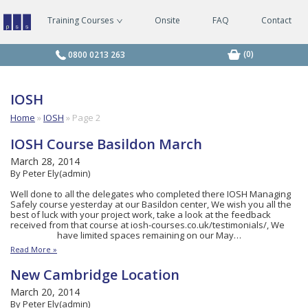
Training Courses
Onsite
FAQ
Contact
Managing
Safely
Courses
(0)
0800 0213 263
IOSH
Home
»
IOSH
»
Page 2
IOSH Course Basildon March
March 28, 2014
By Peter Ely(admin)
Well done to all the delegates who completed there IOSH Managing
Safely course yesterday at our Basildon center, We wish you all the
best of luck with your project work, take a look at the feedback
received from that course at iosh-courses.co.uk/testimonials/, We
have limited spaces remaining on our May…
Read More »
New Cambridge Location
March 20, 2014
By Peter Ely(admin)