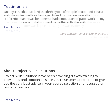
Testimonials
The room size was just right. The facilities were comfortable and the
On day 1, Keith described the three types of people that attend courses
refreshments were free flowing providing an environment that was
and I was identified as a hostage! Attending this course was a
perfect for concentration. The trainer (Robin) was excellent. He
requirement and I will be honest, I had a mountain of paperwork on my
maintained a pace that everyone was able to keep up with, the subject
desk and did not want to be there. By the end…
matter was kept interesting, he was evidently…
Read More »
Read More »
Dave Critchell – ARCS Environmental Ltd
Debbie Dowsett
About Project Skills Solutions
Project Skills Solutions have been providing NRSWA training to
individuals and companies since 2004. Our team are trained to give
you the very best advice in your course selection and focussed on
customer service.
Read More »