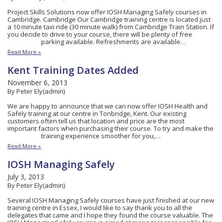
Project Skills Solutions now offer IOSH Managing Safely courses in
Cambridge. Cambridge Our Cambridge training centre is located just
a 10 minute taxi ride (30 minute walk) from Cambridge Train Station. If
you decide to drive to your course, there will be plenty of free
parking available. Refreshments are available…
Read More »
Kent Training Dates Added
November 6, 2013
By Peter Ely(admin)
We are happy to announce that we can now offer IOSH Health and
Safely training at our centre in Tonbridge, Kent. Our existing
customers often tell us that location and price are the most
important factors when purchasing their course. To try and make the
training experience smoother for you,…
Read More »
IOSH Managing Safely
July 3, 2013
By Peter Ely(admin)
Several IOSH Managing Safely courses have just finished at our new
training centre in Essex, I would like to say thank you to all the
delegates that came and I hope they found the course valuable. The