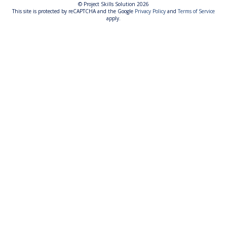
© Project Skills Solution 2026
This site is protected by reCAPTCHA and the Google
Privacy Policy
and
Terms of Service
apply.