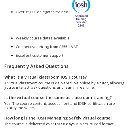
Over 15,000 delegates trained
Weekly course dates available
Competitive pricing from £355 + VAT
Excellent customer support
Frequently Asked Questions
What is a virtual classroom IOSH course?
A virtual classroom course is delivered live online by a tutor, allowing
you to interact, ask questions and learn in real time.
Is the virtual course the same as classroom training?
Yes. The course content, assessment and IOSH certification are
exactly the same.
How long is the IOSH Managing Safely virtual course?
The course is delivered over
three days
in a structured format.