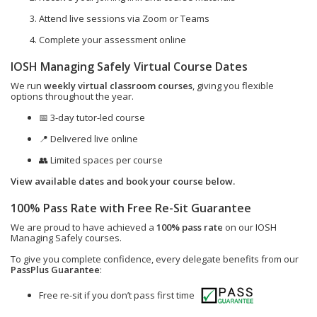
Attend live sessions via Zoom or Teams
Complete your assessment online
IOSH Managing Safely Virtual Course Dates
We run
weekly virtual classroom courses
, giving you flexible
options throughout the year.
📅 3-day tutor-led course
📍 Delivered live online
👥 Limited spaces per course
View available dates and book your course below.
100% Pass Rate with Free Re-Sit Guarantee
We are proud to have achieved a
100% pass rate
on our IOSH
Managing Safely courses.
To give you complete confidence, every delegate benefits from our
PassPlus Guarantee
:
Free re-sit if you don’t pass first time