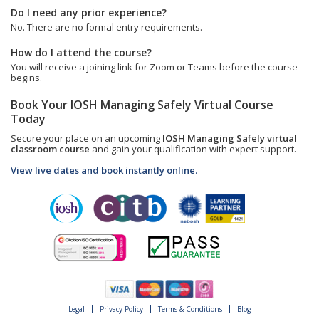
Do I need any prior experience?
No. There are no formal entry requirements.
How do I attend the course?
You will receive a joining link for Zoom or Teams before the course
begins.
Book Your IOSH Managing Safely Virtual Course
Today
Secure your place on an upcoming
IOSH Managing Safely virtual
classroom course
and gain your qualification with expert support.
View live dates and book instantly online.
Legal
Privacy Policy
Terms & Conditions
Blog