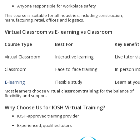
Anyone responsible for workplace safety
This course is suitable for all industries, including construction,
manufacturing, retail, offices and logistics.
Virtual Classroom vs E-learning vs Classroom
Course Type
Best For
Key Benefit
Virtual Classroom
Interactive learning
Live tutor v
Classroom
Face-to-face training
In-person in
E-learning
Flexible study
Learn at yo
Most learners choose
virtual classroom training
for the balance of
flexibility and support.
Why Choose Us for IOSH Virtual Training?
IOSH-approved training provider
Experienced, qualified tutors