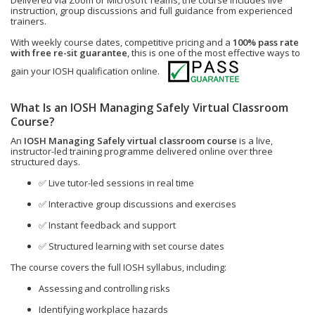
Delivered via Zoom or Microsoft Teams, the course includes live
instruction, group discussions and full guidance from experienced
trainers.
With weekly course dates, competitive pricing and a
100% pass rate
with free re-sit guarantee
, this is one of the most effective ways to
gain your IOSH qualification online.
What Is an IOSH Managing Safely Virtual Classroom
Course?
An
IOSH Managing Safely virtual classroom course
is a live,
instructor-led training programme delivered online over three
structured days.
✅ Live tutor-led sessions in real time
✅ Interactive group discussions and exercises
✅ Instant feedback and support
✅ Structured learning with set course dates
The course covers the full IOSH syllabus, including:
Assessing and controlling risks
Identifying workplace hazards