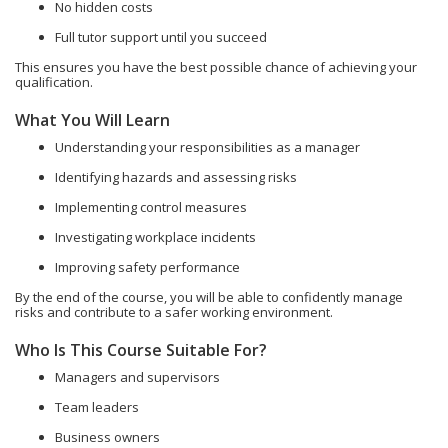
No hidden costs
Full tutor support until you succeed
This ensures you have the best possible chance of achieving your
qualification.
What You Will Learn
Understanding your responsibilities as a manager
Identifying hazards and assessing risks
Implementing control measures
Investigating workplace incidents
Improving safety performance
By the end of the course, you will be able to confidently manage
risks and contribute to a safer working environment.
Who Is This Course Suitable For?
Managers and supervisors
Team leaders
Business owners