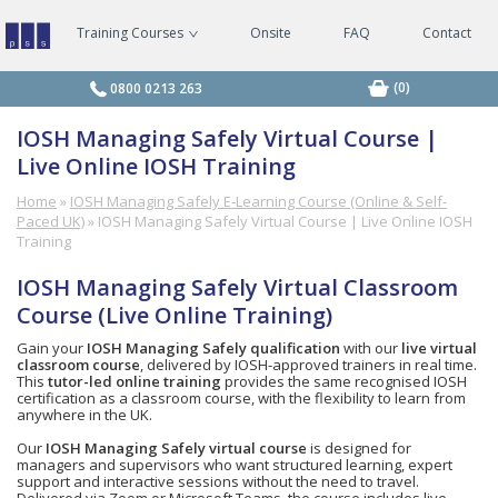
Training Courses
Onsite
FAQ
Contact
Managing
Safely
Courses
(0)
0800 0213 263
IOSH Managing Safely Virtual Course |
Live Online IOSH Training
Home
»
IOSH Managing Safely E‑Learning Course (Online & Self-
Paced UK)
»
IOSH Managing Safely Virtual Course | Live Online IOSH
Training
IOSH Managing Safely Virtual Classroom
Course (Live Online Training)
Gain your
IOSH Managing Safely qualification
with our
live virtual
classroom course
, delivered by IOSH-approved trainers in real time.
This
tutor-led online training
provides the same recognised IOSH
certification as a classroom course, with the flexibility to learn from
anywhere in the UK.
Our
IOSH Managing Safely virtual course
is designed for
managers and supervisors who want structured learning, expert
support and interactive sessions without the need to travel.