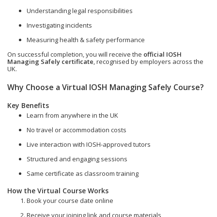
Understanding legal responsibilities
Investigating incidents
Measuring health & safety performance
On successful completion, you will receive the
official IOSH
Managing Safely certificate
, recognised by employers across the
UK.
Why Choose a Virtual IOSH Managing Safely Course?
Key Benefits
Learn from anywhere in the UK
No travel or accommodation costs
Live interaction with IOSH-approved tutors
Structured and engaging sessions
Same certificate as classroom training
How the Virtual Course Works
Book your course date online
Receive your joining link and course materials